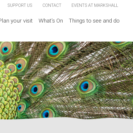
SUPPORT US
CONTACT
EVENTS AT MARKSHALL
Plan your visit
What’s On
Things to see and do