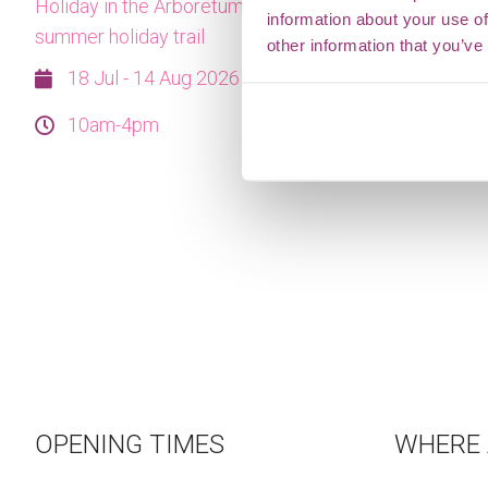
Holiday in the Arboretum this summer with our
information about your use of
summer holiday trail
other information that you’ve
18 Jul - 14 Aug 2026
10am-4pm
OPENING TIMES
WHERE 