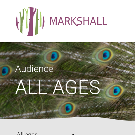
Audience
ALL AGES