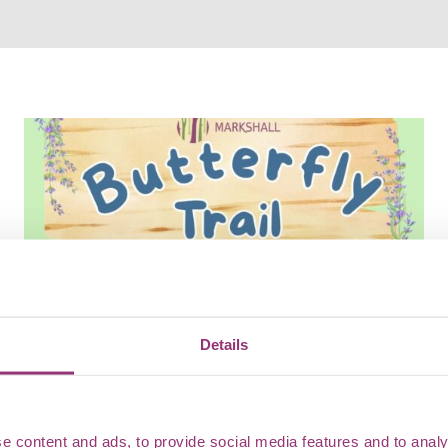
Details
Butterfly Trail
Flutter along the Butterfly Trail at Marks Hall, where
e content and ads, to provide social media features and to analy