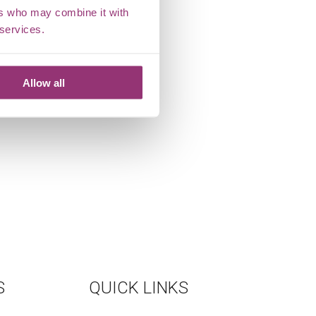
ers who may combine it with
 services.
Allow all
S
QUICK LINKS