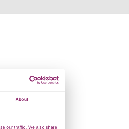
About
se our traffic. We also share