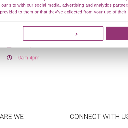
trail boards show off butterflies spotted around the
 our site with our social media, advertising and analytics partn
grounds this year so far. Hunt for the boards, spot
 provided to them or that they’ve collected from your use of their
the real butterflies if you’re lucky, and choose your
adventure — a short stroll for little legs or a longer
Customize
trail for curious explorers.
15 Aug - 25 Sep 2026
10am-4pm
ARE WE
CONNECT WITH U