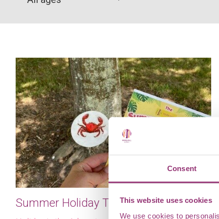
Consent
This website uses cookies
Summer Holiday Trail
We use cookies to personalis