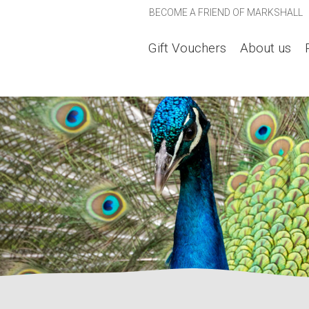
BECOME A FRIEND OF MARKSHALL
Gift Vouchers
About us