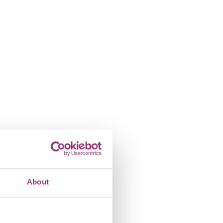
About