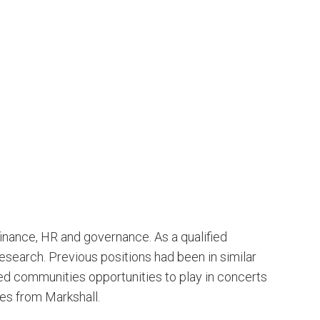
finance, HR and governance. As a qualified
esearch. Previous positions had been in similar
ived communities opportunities to play in concerts
les from Markshall.