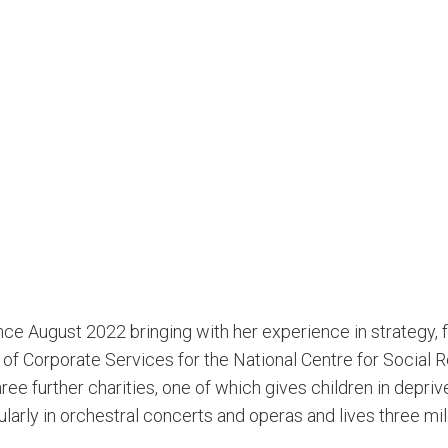
nce August 2022 bringing with her experience in strategy, 
 of Corporate Services for the National Centre for Social R
three further charities, one of which gives children in depr
ularly in orchestral concerts and operas and lives three mi