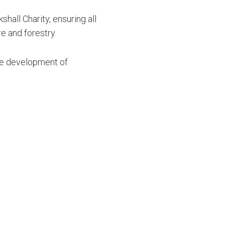
hall Charity, ensuring all
re and forestry.
the development of