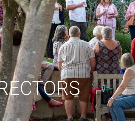
IRECTORS