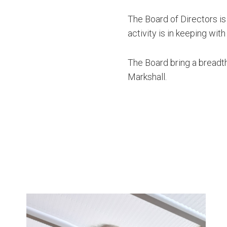
The Board of Directors is
activity is in keeping with
The Board bring a breadth
Markshall.