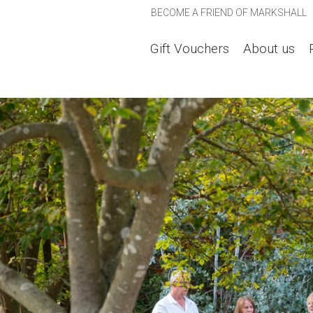
BECOME A FRIEND OF MARKSHALL
Gift Vouchers
About us