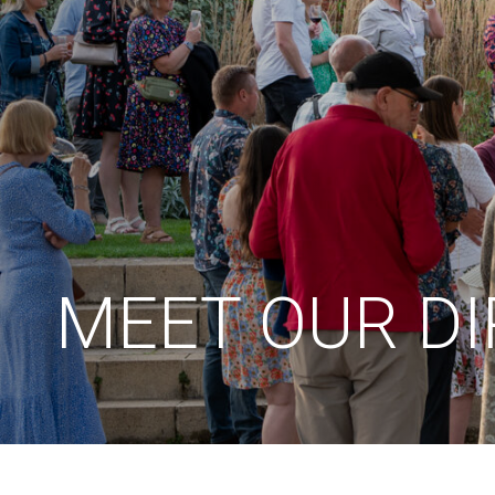
MEET OUR D