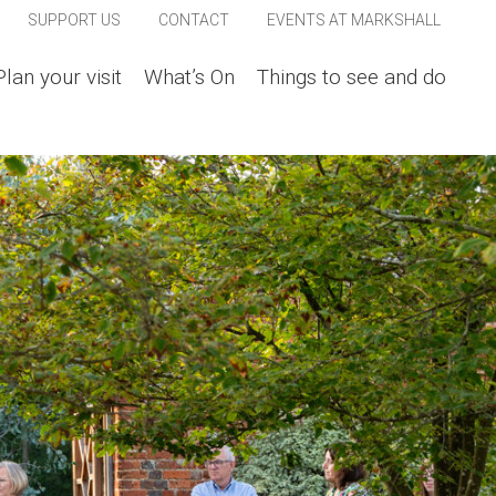
SUPPORT US
CONTACT
EVENTS AT MARKSHALL
Plan your visit
What’s On
Things to see and do