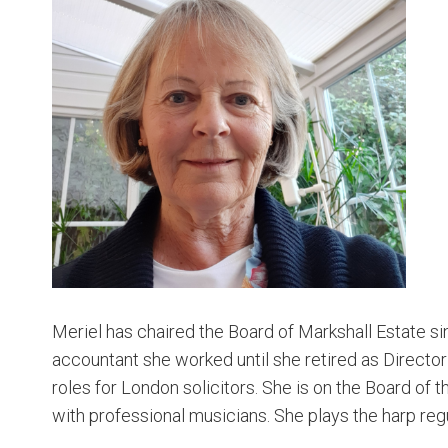
Meriel has chaired the Board of Markshall Estate si
accountant she worked until she retired as Director
roles for London solicitors. She is on the Board of 
with professional musicians. She plays the harp reg