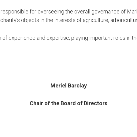
 responsible for overseeing the overall governance of Marks
 charity’s objects in the interests of agriculture, arboricultu
 of experience and expertise, playing important roles in 
Meriel Barclay
Chair of the Board of Directors