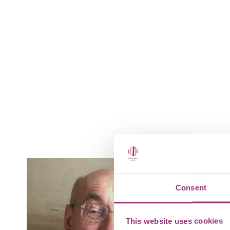
Consent
This website uses cookies