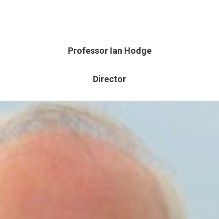
Professor Ian Hodge
Director