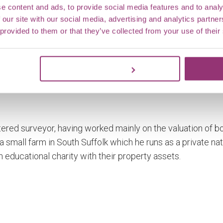
e content and ads, to provide social media features and to analy
 our site with our social media, advertising and analytics partn
 provided to them or that they’ve collected from your use of their
Customize
rtered surveyor, having worked mainly on the valuation of b
a small farm in South Suffolk which he runs as a private nat
n educational charity with their property assets.