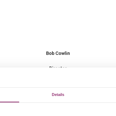
Bob Cowlin
Director
Details