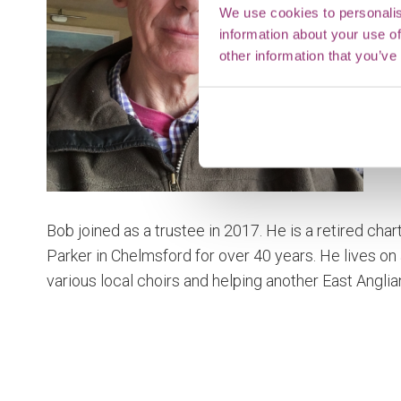
We use cookies to personalis
information about your use of
other information that you’ve
Bob joined as a trustee in 2017. He is a retired cha
Parker in Chelmsford for over 40 years. He lives on 
various local choirs and helping another East Anglia