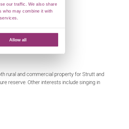
se our traffic. We also share
ers who may combine it with
 services.
Allow all
oth rural and commercial property for Strutt and
ure reserve. Other interests include singing in