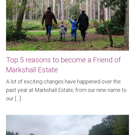
Top 5 reasons to become a Friend of
Markshall Estate
A lot of exciting changes have happened over the
past year at Markshall Estate, from our new name to
our […]