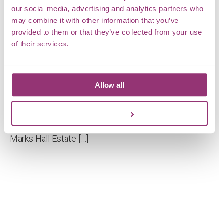
our social media, advertising and analytics partners who
may combine it with other information that you’ve
provided to them or that they’ve collected from your use
of their services.
Allow all
What’s in a name?
From Markshall to Marks Hall and back again You
Customize
may have noticed that we’ve changed our name.
Marks Hall Estate […]