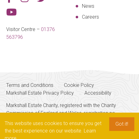
News
Careers
Visitor Centre –
01376
563796
Terms and Conditions
Cookie Policy
Markshall Estate Privacy Policy
Accessibility
Markshall Estate Charity, registered with the Charity
Commission of England and Wales, registration no.
256700
This website uses cookies to ensure you get
Got it!
the best experience on our website.
Learn
more