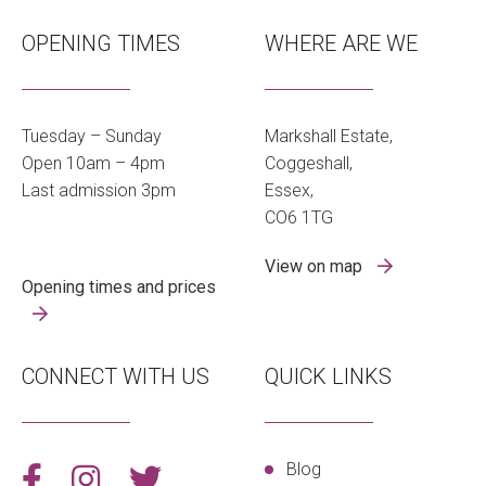
OPENING TIMES
WHERE ARE WE
Tuesday – Sunday
Markshall Estate,
Open 10am – 4pm
Coggeshall,
Last admission 3pm
Essex,
CO6 1TG
View on map
Opening times and prices
CONNECT WITH US
QUICK LINKS
Blog