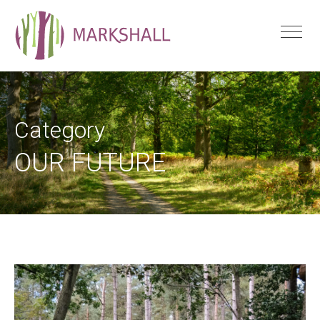
Category
OUR FUTURE