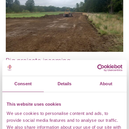
Big projects incoming
With the recent opening of our new Shop and Plant
Centre at Markshall Estate, you might be forgiven for
Consent
Details
About
thinking […]
This website uses cookies
We use cookies to personalise content and ads, to
provide social media features and to analyse our traffic.
We also share information about your use of our site with