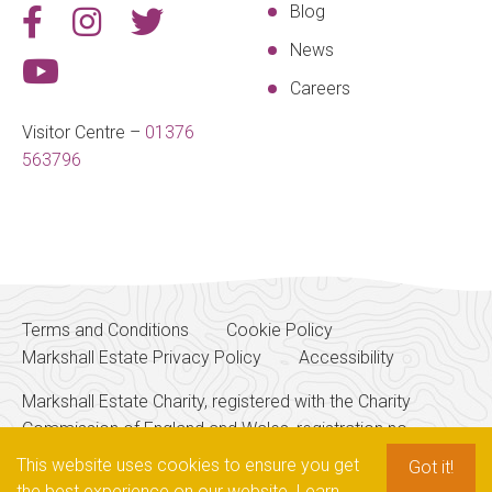
Blog
News
Careers
Visitor Centre –
01376
563796
Terms and Conditions
Cookie Policy
Markshall Estate Privacy Policy
Accessibility
Markshall Estate Charity, registered with the Charity
Commission of England and Wales, registration no.
SPEAK TO OUR
256700
TEAM
This website uses cookies to ensure you get
Got it!
the best experience on our website.
Learn