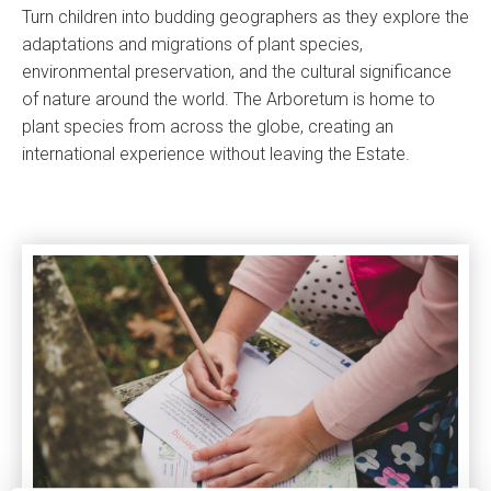
Turn children into budding geographers as they explore the
adaptations and migrations of plant species,
environmental preservation, and the cultural significance
of nature around the world. The Arboretum is home to
plant species from across the globe, creating an
international experience without leaving the Estate.