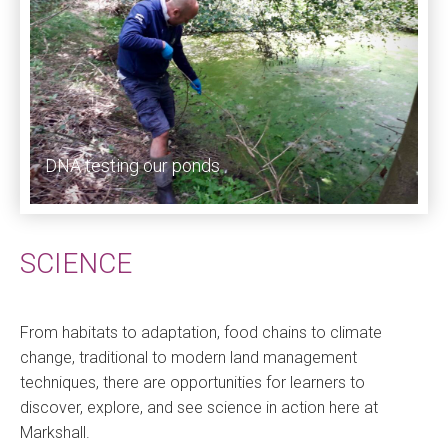
DNA testing our ponds
SCIENCE
From habitats to adaptation, food chains to climate
change, traditional to modern land management
techniques, there are opportunities for learners to
discover, explore, and see science in action here at
Markshall.