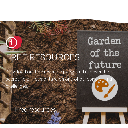
FREE RESOURCES
Download our free resource packs and uncover the
secret life of trees or take on one of our spine chilling
challenges.
Free resources