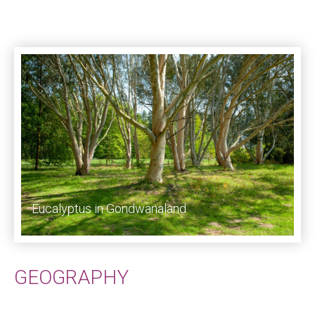
Eucalyptus in Gondwanaland
GEOGRAPHY