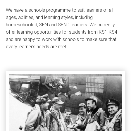
We have a schools programme to suit learners of all
ages, abilities, and learning styles, including
homeschooled, SEN and SEND learners. We currently
offer learning opportunities for students from KS1-KS4
and are happy to work with schools to make sure that
every learner’s needs are met.