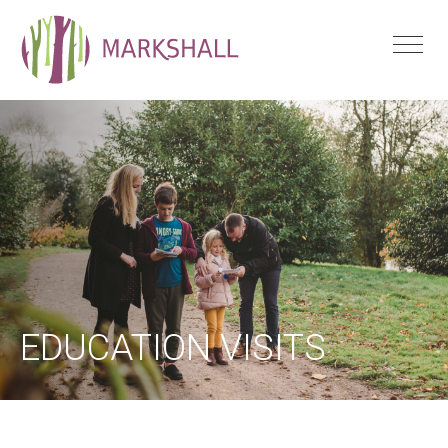
EDUCATION VISITS