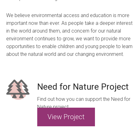
We believe environmental access and education is more
important now than ever. As people take a deeper interest
in the world around them, and concern for our natural
environment continues to grow, we want to provide more
opportunities to enable children and young people to learn
about the natural world and our changing environment.
Need for Nature Project
Find out how you can support the Need for
Nature project
View Project