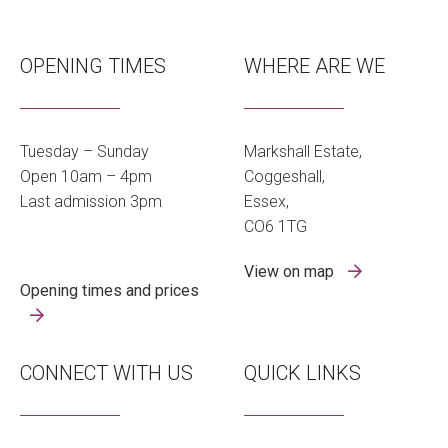
OPENING TIMES
WHERE ARE WE
Tuesday – Sunday
Markshall Estate,
Open 10am – 4pm
Coggeshall,
Last admission 3pm
Essex,
CO6 1TG
View on map
Opening times and prices
CONNECT WITH US
QUICK LINKS