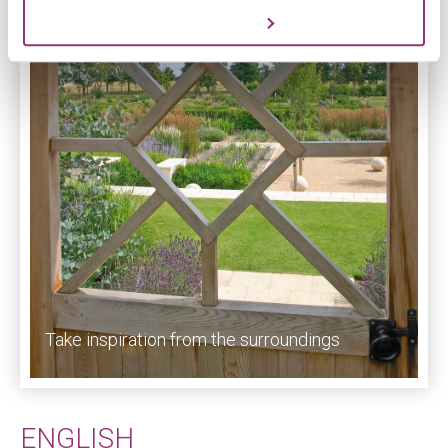
Customize
Take inspiration from the surroundings
ENGLISH