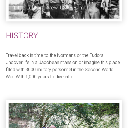
‘Little Lulu’ and crew, USAF Bomber
HISTORY
Travel back in time to the Normans or the Tudors.
Uncover life in a Jacobean mansion or imagine this place
filled with 3000 military personnel in the Second World
War. With 1,000 years to dive into.