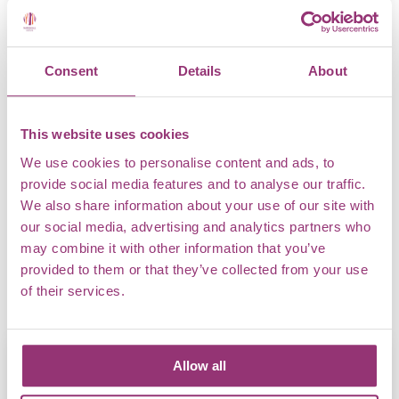
Creativity in the Arboretum
Consent
Details
About
ART
This website uses cookies
With beautiful landscapes and views across the Essex
We use cookies to personalise content and ads, to
countryside, there is no better place for art students to
provide social media features and to analyse our traffic.
connect with nature and let their creativity fly free. Open
We also share information about your use of our site with
air art lessons will give learners the chance to create and
our social media, advertising and analytics partners who
explore in a new setting, with a focus on developing
may combine it with other information that you’ve
artistic technique and interpreting the world around them.
provided to them or that they’ve collected from your use
of their services.
Allow all