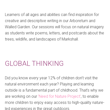
Learners of all ages and abilities can find inspiration for
creative and descriptive writing in our Arboretum and
Walled Garden. Our sessions will focus on natural imagery
as students write poems, letters, and postcards about the
trees, wildlife, and landscapes of Markshall.
GLOBAL THINKING
Did you know every year 12% of children don’t visit the
natural environment each year? Playing and learning
outside is a fundamental part of childhood. That’s why we
are working on our
‘Need for Nature Project’
, to enable
more children to enjoy easy access to high-quality nature-
led experiences in the great outdoors.