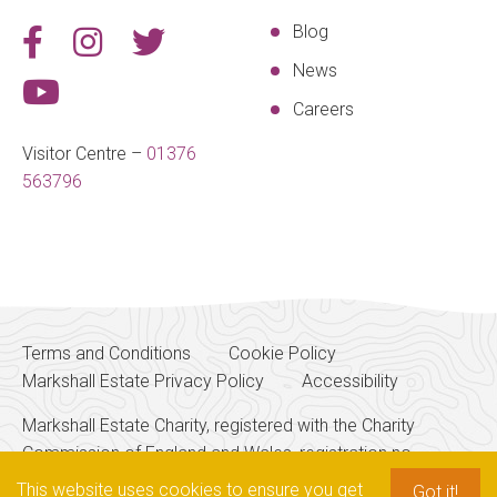
Blog
News
Careers
Visitor Centre –
01376
563796
Terms and Conditions
Cookie Policy
Markshall Estate Privacy Policy
Accessibility
Markshall Estate Charity, registered with the Charity
Commission of England and Wales, registration no.
256700
This website uses cookies to ensure you get
Got it!