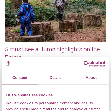
5 must see autumn highlights on the
Estate
Autumn is a special time of year here at Markshall
Estate. The russet, amber and auburn colours of the
Consent
Details
About
leaves, […]
This website uses cookies
We use cookies to personalise content and ads, to
provide social media features and to analyse our traffic.