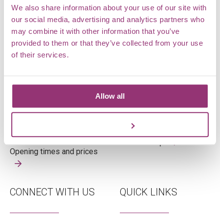
We also share information about your use of our site with
our social media, advertising and analytics partners who
may combine it with other information that you’ve
OPENING TIMES
WHERE ARE WE
provided to them or that they’ve collected from your use
of their services.
Tuesday – Sunday
Markshall Estate,
Open 10am – 4pm
Coggeshall,
Allow all
Last admission 3pm
Essex,
CO6 1TG
Customize
View on map
Opening times and prices
CONNECT WITH US
QUICK LINKS