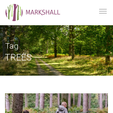
Tag
TREES