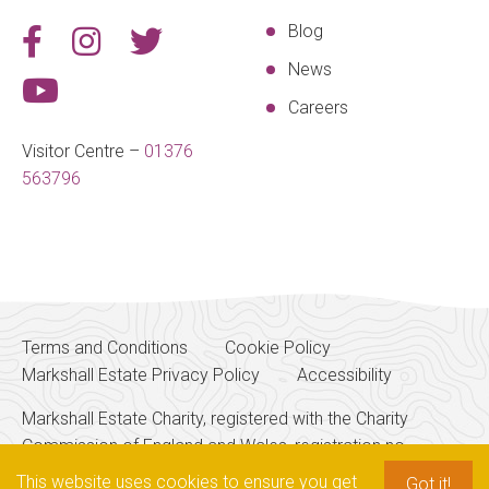
Blog
News
Careers
Visitor Centre –
01376
563796
Terms and Conditions
Cookie Policy
Markshall Estate Privacy Policy
Accessibility
Markshall Estate Charity, registered with the Charity
Commission of England and Wales, registration no.
256700
This website uses cookies to ensure you get
Got it!