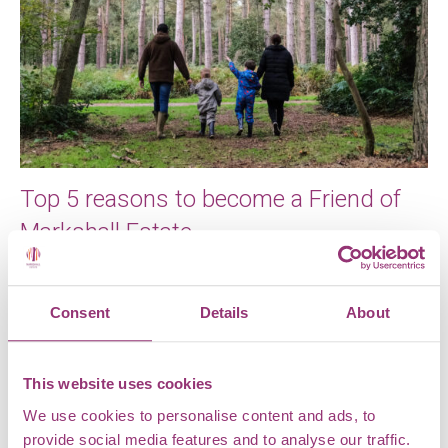
Top 5 reasons to become a Friend of
Markshall Estate
A lot of exciting changes have happened over the
past year at Markshall Estate, from our new name to
Consent
Details
About
our […]
This website uses cookies
We use cookies to personalise content and ads, to
provide social media features and to analyse our traffic.