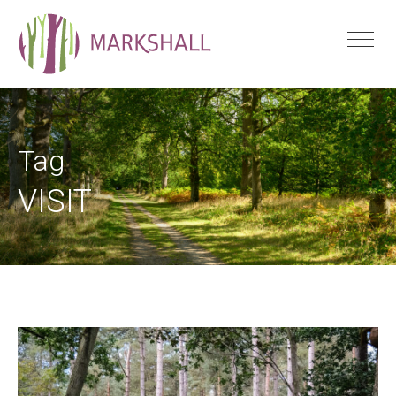
Tag
VISIT