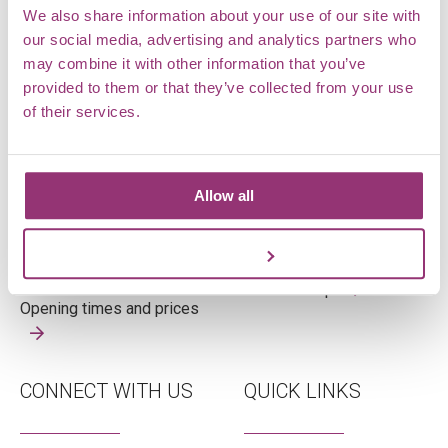
We also share information about your use of our site with
our social media, advertising and analytics partners who
may combine it with other information that you’ve
OPENING TIMES
WHERE ARE WE
provided to them or that they’ve collected from your use
of their services.
Tuesday – Sunday
Markshall Estate,
Open 10am – 4pm
Coggeshall,
Allow all
Last admission 3pm
Essex,
CO6 1TG
Customize
View on map
Opening times and prices
CONNECT WITH US
QUICK LINKS