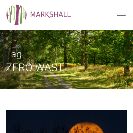
Tag
ZERO WASTE