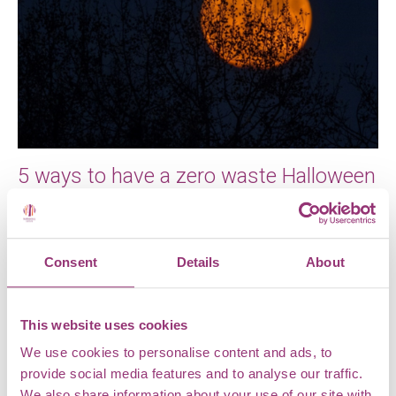
5 ways to have a zero waste Halloween
Halloween is nearly upon us. Trick-or-treating, eating
sweet treats, dressing up. It’s all great fun – but not
for the […]
Consent
Details
About
This website uses cookies
We use cookies to personalise content and ads, to
provide social media features and to analyse our traffic.
We also share information about your use of our site with