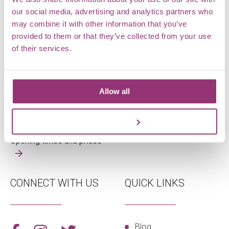
our social media, advertising and analytics partners who
may combine it with other information that you’ve
OPENING TIMES
WHERE ARE WE
provided to them or that they’ve collected from your use
of their services.
Tuesday – Sunday
Markshall Estate,
Open 10am – 4pm
Coggeshall,
Allow all
Last admission 3pm
Essex,
CO6 1TG
Customize
View on map
Opening times and prices
CONNECT WITH US
QUICK LINKS
Blog