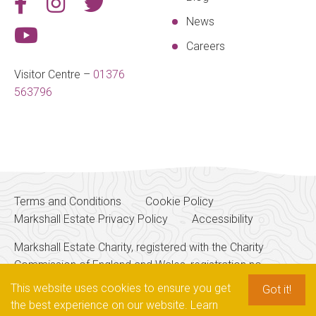
News
Careers
Visitor Centre –
01376
563796
Terms and Conditions
Cookie Policy
Markshall Estate Privacy Policy
Accessibility
Markshall Estate Charity, registered with the Charity
Commission of England and Wales, registration no.
256700
This website uses cookies to ensure you get
Got it!
the best experience on our website.
Learn