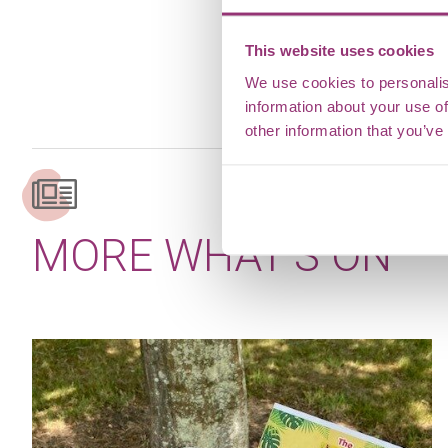
This website uses cookies
We use cookies to personalis
information about your use of
other information that you’ve
MORE WHAT’S ON