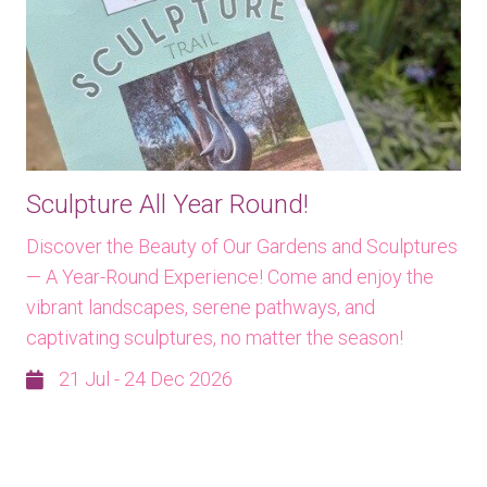
Sculpture All Year Round!
Discover the Beauty of Our Gardens and Sculptures
— A Year-Round Experience! Come and enjoy the
vibrant landscapes, serene pathways, and
captivating sculptures, no matter the season!
21 Jul - 24 Dec 2026