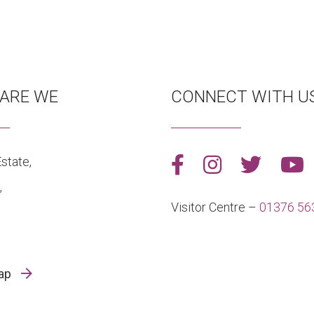
ARE WE
CONNECT WITH U
state,
,
Visitor Centre –
01376 56
map