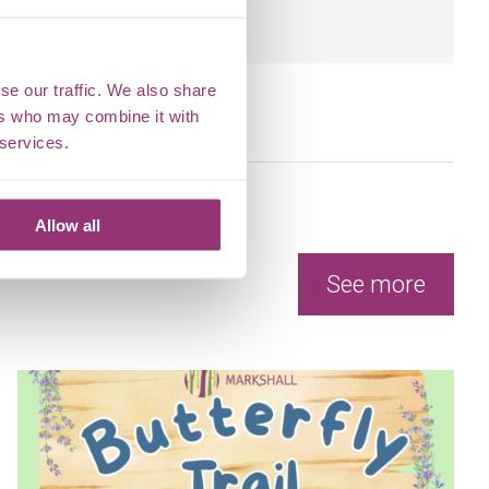
l.
se our traffic. We also share
ers who may combine it with
 services.
Allow all
See more