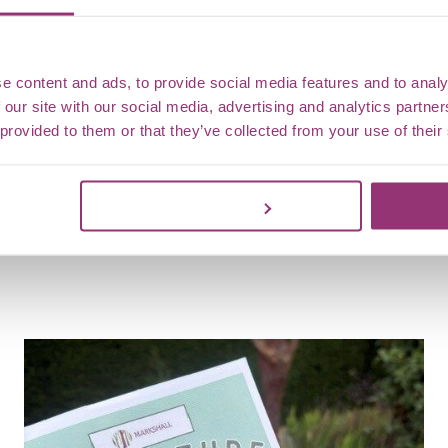
the trai
e content and ads, to provide social media features and to analy
 our site with our social media, advertising and analytics partn
 provided to them or that they’ve collected from your use of their
Customize