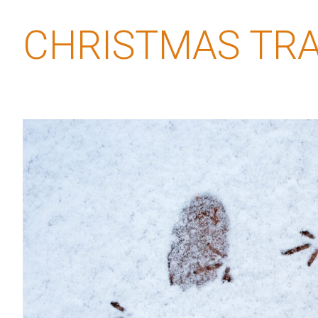
CHRISTMAS TRA