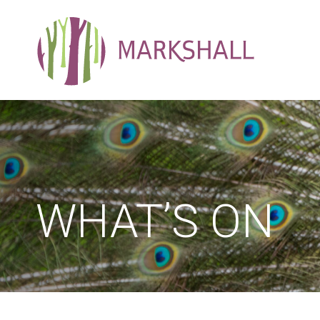
WHAT’S ON