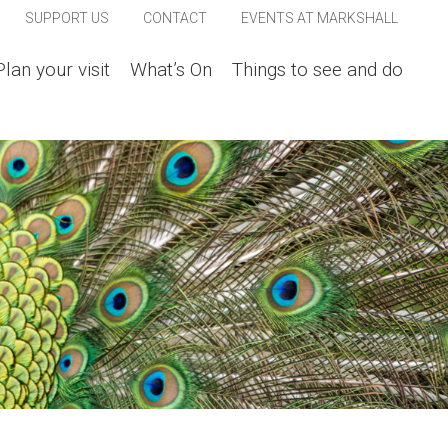
SUPPORT US
CONTACT
EVENTS AT MARKSHALL
Plan your visit
What’s On
Things to see and do