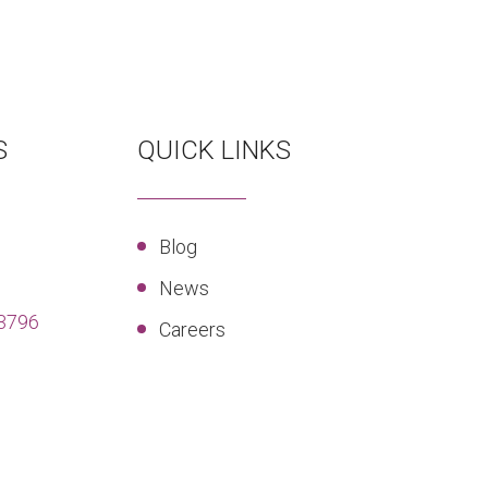
S
QUICK LINKS
Blog
News
3796
Careers