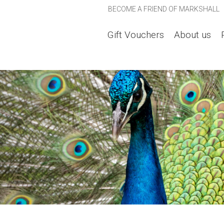
BECOME A FRIEND OF MARKSHALL
Gift Vouchers
About us