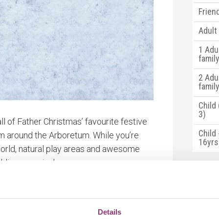
Frien
Adult
1 Adu
famil
2 Adu
famil
Child
3)
l of Father Christmas’ favourite festive
Child 
m around the Arboretum. While you’re
16yrs
world, natural play areas and awesome
lding on arrival.
*Standa
choose
fter all that exploring!
of you
charity
Details