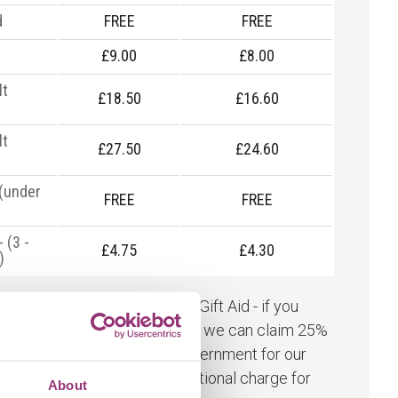
d
FREE
FREE
£9.00
£8.00
lt
£18.50
£16.60
y
lt
£27.50
£24.60
y
 (under
FREE
FREE
- (3 -
£4.75
£4.30
)
rd admission prices include Gift Aid - if you
 our Gift Aid admission ticket we can claim 25%
r ticket price from the UK Government for our
's conservation work. No additional charge for
About