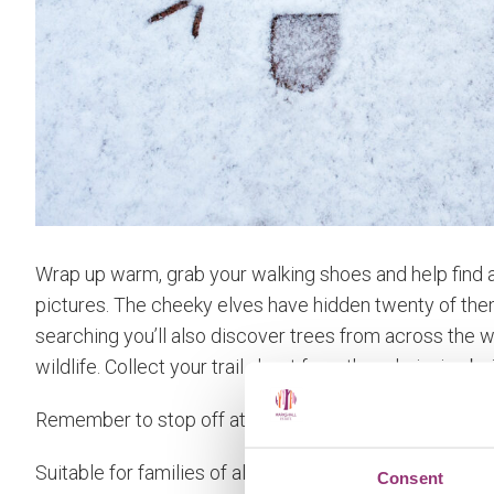
Wrap up warm, grab your walking shoes and help find al
pictures. The cheeky elves have hidden twenty of the
searching you’ll also discover trees from across the 
wildlife. Collect your trail sheet from the admission bui
Remember to stop off at the Orchard Kitchen to refuel a
Suitable for families of all ages.
Consent