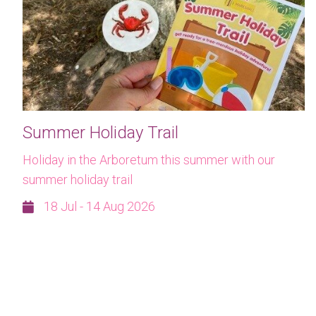
Summer Holiday Trail
Holiday in the Arboretum this summer with our
summer holiday trail
18 Jul - 14 Aug 2026