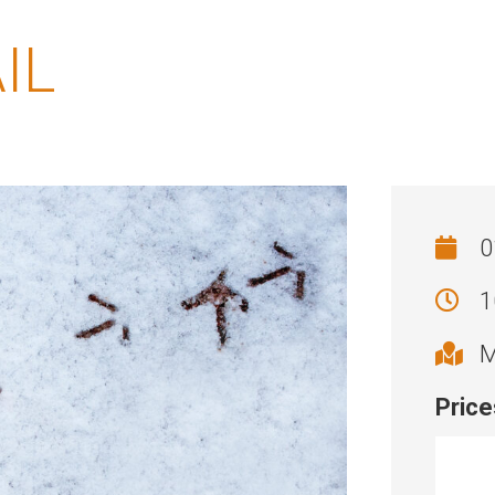
IL
0
1
M
Price