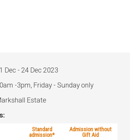
1 Dec - 24 Dec 2023
0am -3pm, Friday - Sunday only
arkshall Estate
s:
Standard
Admission without
admission*
Gift Aid