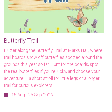
Butterfly Trail
Flutter along the Butterfly Trail at Marks Hall, where
trail boards show off butterflies spotted around the
grounds this year so far. Hunt for the boards, spot
the real butterflies if you’re lucky, and choose your
adventure — a short stroll for little legs or a longer
trail for curious explorers.
15 Aug - 25 Sep 2026