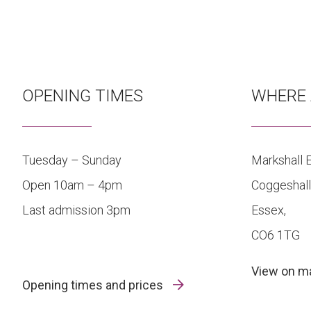
OPENING TIMES
WHERE 
Tuesday – Sunday
Markshall E
Open 10am – 4pm
Coggeshall
Last admission 3pm
Essex,
CO6 1TG
View on 
Opening times and prices