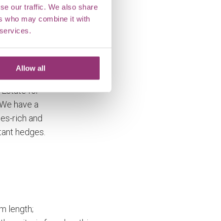
se our traffic. We also share
ers who may combine it with
 services.
kshall
Allow all
e been
 Estate for
 We have a
es-rich and
tant hedges.
m length;