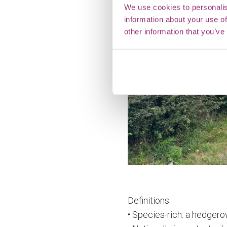
We use cookies to personalis
information about your use of
other information that you’ve
Definitions
• Species-rich: a hedgero