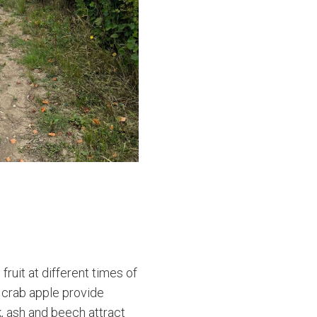
ruit at different times of
d crab apple provide
k, ash and beech attract