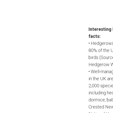
Interestin
facts:
• Hedgerows
80% of the 
birds (Sourc
Hedgerow W
• Well-man
in the UK ar
2,000 species
including h
dormice, bat
Crested New