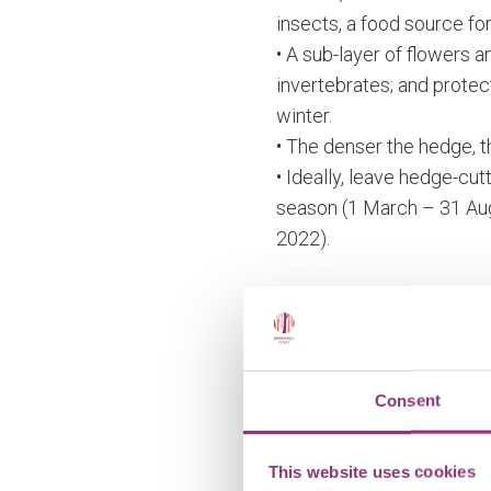
insects, a food source for
• A sub-layer of flowers 
invertebrates; and protec
winter.
• The denser the hedge, th
• Ideally, leave hedge-cut
season (1 March – 31 Au
2022).
Important note:
Hedgerows require ongoin
plants are fast growing a
Consent
Lots of useful informati
This website uses cookies