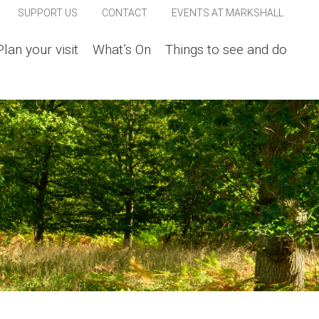
SUPPORT US
CONTACT
EVENTS AT MARKSHALL
Plan your visit
What’s On
Things to see and do