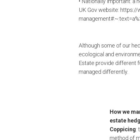
• Nationally important: a 
UK Gov website: https:/
management#:~:text=a%
Although some of our hedg
ecological and environme
Estate provide different 
managed differently.
How we ma
estate hed
Coppicing
: 
method of 