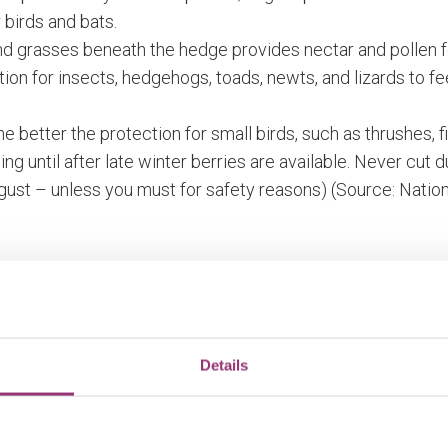
 birds and bats.
and grasses beneath the hedge provides nectar and pollen 
tion for insects, hedgehogs, toads, newts, and lizards to f
e better the protection for small birds, such as thrushes, f
ting until after late winter berries are available. Never cut 
gust – unless you must for safety reasons) (Source: Nat
g care and maintenance. The site and plants should be c
nd difficult to maintain. Left unmanaged, hedgerows will be
Details
on about planting and managing hedgerows can be found on