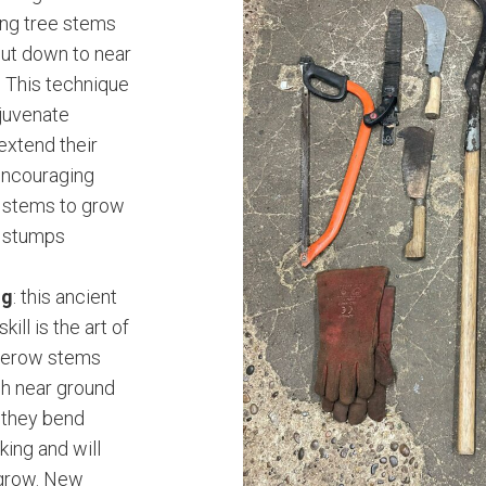
ung tree stems
ut down to near
. This technique
ejuvenate
extend their
encouraging
y stems to grow
t stumps
ng
: this ancient
kill is the art of
gerow stems
gh near ground
t they bend
king and will
 grow. New