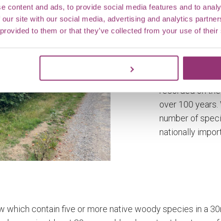
e content and ads, to provide social media features and to analy
 our site with our social media, advertising and analytics partn
 provided to them or that they’ve collected from your use of their
Hedges at Mar
Estate
Customize
Hedgerows hav
recorded on the
over 100 years.
number of speci
nationally impor
w which contain five or more native woody species in a 30