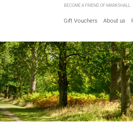
BECOME A FRIEND OF MARKSHALL
Gift Vouchers
About us