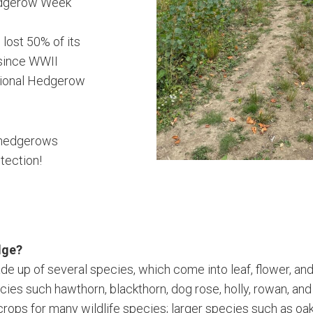
edgerow Week
 lost 50% of its
since WWII
tional Hedgerow
.
hedgerows
tection!
dge?
e up of several species, which come into leaf, flower, and f
ecies such hawthorn, blackthorn, dog rose, holly, rowan, an
 crops for many wildlife species; larger species such as oa