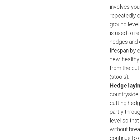
involves yo
repeatedly c
ground level
is used to r
hedges and 
lifespan by 
new, health
from the cu
(stools).
Hedge layi
countryside s
cutting hed
partly throu
level so tha
without brea
continue to