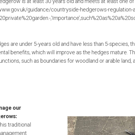
hedgerow is at least 30 years old and meets at least one of 
/www.gov.uk/guidance/countryside-hedgerows-regulation-
20private%20garden.-,’Importance’,such%20as%20a%20
es are under 5-years old and have less than 5-species, the
ntal benefits, which will improve as the hedges mature. 
functions, such as boundaries for woodland or arable land, 
nage our
gerows:
this traditional
management