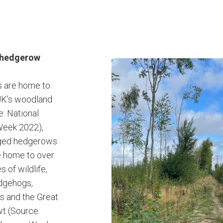
g hedgerow
 are home to
UK’s woodland
e: National
eek 2022),
aged hedgerows
e home to over
 of wildlife,
edgehogs,
s and the Great
t (Source: