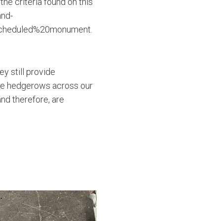
the criteria found on this
and-
scheduled%20monument.
y still provide
The hedgerows across our
and therefore, are