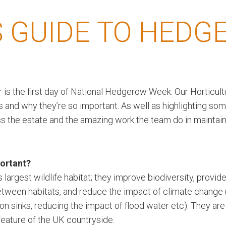
 GUIDE TO HEDG
is the first day of National Hedgerow Week. Our Horticult
 and why they’re so important. As well as highlighting so
s the estate and the amazing work the team do in maintain
ortant?
argest wildlife habitat; they improve biodiversity, provide
etween habitats, and reduce the impact of climate change 
bon sinks, reducing the impact of flood water etc). They are
feature of the UK countryside.