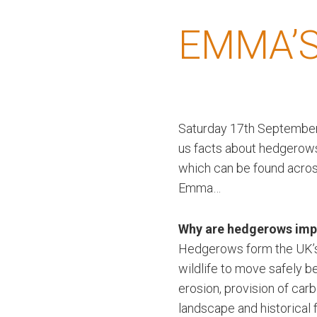
EMMA’S
Saturday 17th September 
us facts about hedgerows
which can be found acros
Emma…
Why are hedgerows imp
Hedgerows form the UK’s l
wildlife to move safely b
erosion, provision of car
landscape and historical 