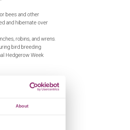
for bees and other
eed and hibernate over
inches, robins, and wrens.
during bird breeding
ional Hedgerow Week
hosen carefully; some
come a line of trees!
About
 the websites below.