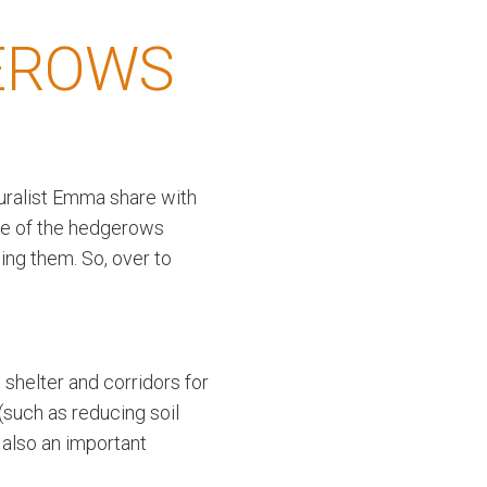
EROWS
uralist Emma share with
me of the hedgerows
ing them. So, over to
 shelter and corridors for
(such as reducing soil
 also an important