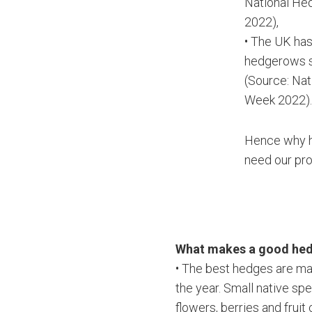
National H
2022),
• The UK has
hedgerows 
(Source: Na
Week 2022)
Hence why 
need our pro
What makes a good he
• The best hedges are mad
the year. Small native sp
flowers, berries and fruit