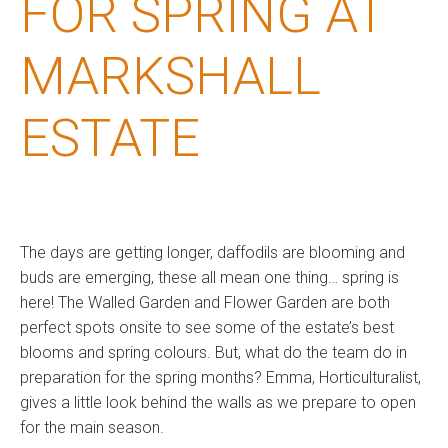
FOR SPRING AT
MARKSHALL
ESTATE
The days are getting longer, daffodils are blooming and
buds are emerging, these all mean one thing… spring is
here! The Walled Garden and Flower Garden are both
perfect spots onsite to see some of the estate’s best
blooms and spring colours. But, what do the team do in
preparation for the spring months? Emma, Horticulturalist,
gives a little look behind the walls as we prepare to open
for the main season.