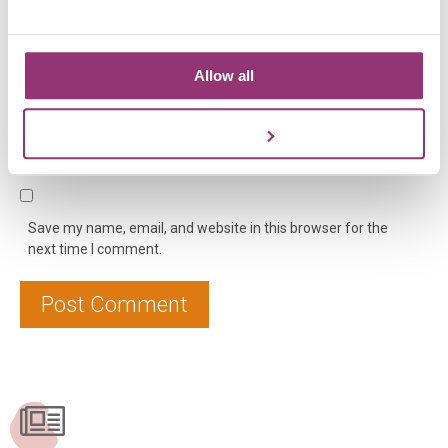
Allow all
Name
*
Email
*
Website
Customize
Save my name, email, and website in this browser for the
next time I comment.