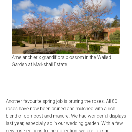
Amelanchier x grandiflora blossom in the Walled
Garden at Markshall Estate
Another favourite spring job is pruning the roses. All 80
roses have now been pruned and mulched with a rich
blend of compost and manure. We had wonderful displays
last year, especially so in our wedding garden. With a few
new rose editions to the collection, we are looking