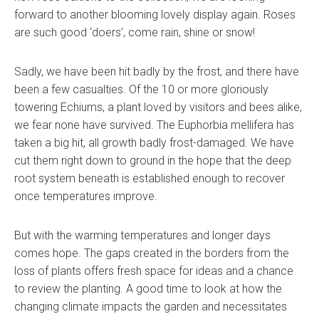
forward to another blooming lovely display again. Roses
are such good ‘doers’, come rain, shine or snow!
Sadly, we have been hit badly by the frost, and there have
been a few casualties. Of the 10 or more gloriously
towering Echiums, a plant loved by visitors and bees alike,
we fear none have survived. The Euphorbia mellifera has
taken a big hit, all growth badly frost-damaged. We have
cut them right down to ground in the hope that the deep
root system beneath is established enough to recover
once temperatures improve.
But with the warming temperatures and longer days
comes hope. The gaps created in the borders from the
loss of plants offers fresh space for ideas and a chance
to review the planting. A good time to look at how the
changing climate impacts the garden and necessitates