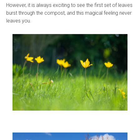
However, it is always exciting to see the first set of leaves
burst through the compost, and this magical feeling never
leaves you.