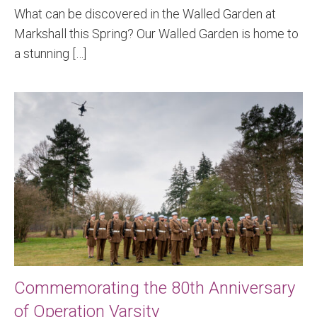
What can be discovered in the Walled Garden at
Markshall this Spring? Our Walled Garden is home to
a stunning […]
Commemorating the 80th Anniversary
of Operation Varsity