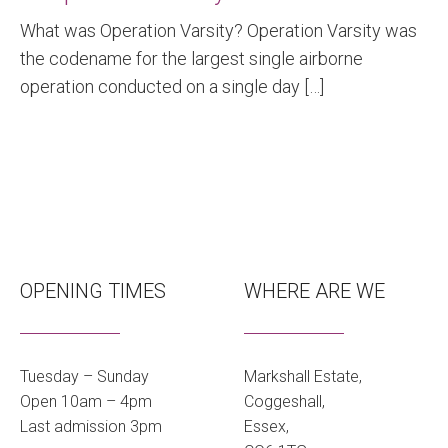
What was Operation Varsity? Operation Varsity was
the codename for the largest single airborne
operation conducted on a single day […]
OPENING TIMES
WHERE ARE WE
Tuesday – Sunday
Markshall Estate,
Open 10am – 4pm
Coggeshall,
Last admission 3pm
Essex,