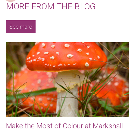
MORE FROM THE BLOG
See more
Make the Most of Colour at Markshall