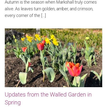
Autumn is the season when Markshall truly comes
alive. As leaves turn golden, amber, and crimson,
every corner of the […]
Updates from the Walled Garden in
Spring