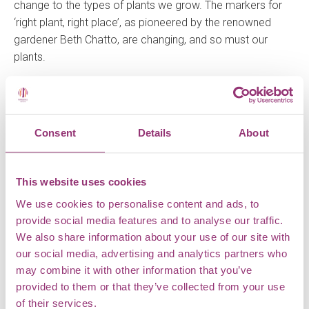
change to the types of plants we grow. The markers for
‘right plant, right place’, as pioneered by the renowned
gardener Beth Chatto, are changing, and so must our
plants.
Emma, Horticulturalist
Consent
Details
About
LEAVE A REPLY
This website uses cookies
Your email address will not be published.
Required fields
We use cookies to personalise content and ads, to
are marked
*
provide social media features and to analyse our traffic.
We also share information about your use of our site with
Comment
*
our social media, advertising and analytics partners who
may combine it with other information that you’ve
provided to them or that they’ve collected from your use
of their services.