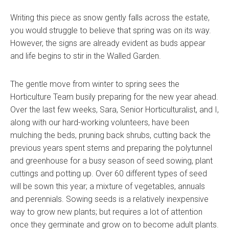
Writing this piece as snow gently falls across the estate,
you would struggle to believe that spring was on its way.
However, the signs are already evident as buds appear
and life begins to stir in the Walled Garden.
The gentle move from winter to spring sees the
Horticulture Team busily preparing for the new year ahead.
Over the last few weeks, Sara, Senior Horticulturalist, and I,
along with our hard-working volunteers, have been
mulching the beds, pruning back shrubs, cutting back the
previous years spent stems and preparing the polytunnel
and greenhouse for a busy season of seed sowing, plant
cuttings and potting up. Over 60 different types of seed
will be sown this year; a mixture of vegetables, annuals
and perennials. Sowing seeds is a relatively inexpensive
way to grow new plants; but requires a lot of attention
once they germinate and grow on to become adult plants.