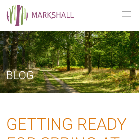
BLOG
GETTING READY