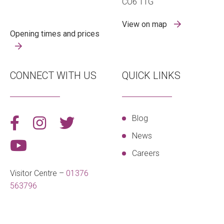
CO6 1TG
View on map
Opening times and prices
CONNECT WITH US
QUICK LINKS
Blog
News
Careers
Visitor Centre –
01376
563796